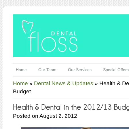
Home
Our Team
Our Services
Special Offers
Home
»
Dental News & Updates
»
Health & De
Budget
Posted on August 2, 2012