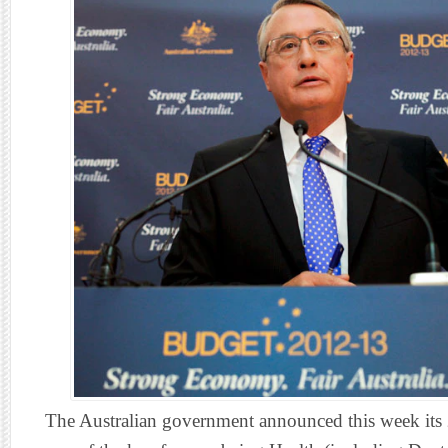
The Australian government announced this week its