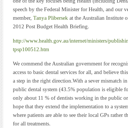
one of the key focuses being Health (including Dental
speech by the Federal Minister for Health, and our v
member,
Tanya Plibersek
at the Australian Institute 
2012 Post Budget Health Briefing.
http://www.health.gov.au/internet/ministers/publishi
tpsp100512.htm
We commend the Australian government for recognis
access to basic dental services for all, and believe t
a step in the right direction.With a sever mismatch i
public dental system (43.5% population is eligible fo
only about 11 % of dentists working in the public ora
hope that they extend the implementation to a system
where patients are able to see their local GPs rather t
for all treatments.