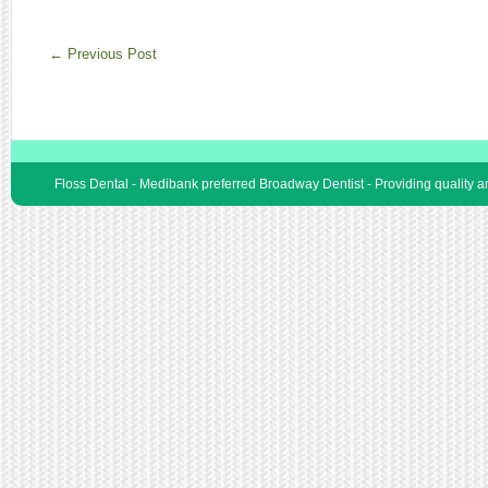
←
Previous Post
Floss Dental - Medibank preferred Broadway Dentist - Providing quality 